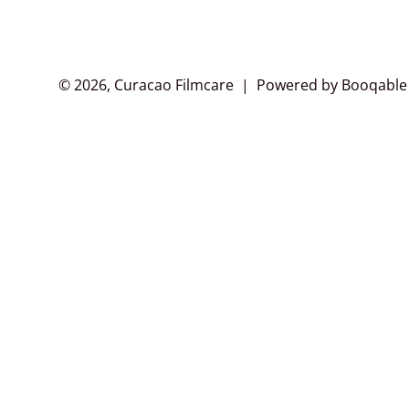
© 2026, Curacao Filmcare |
Powered by Booqable