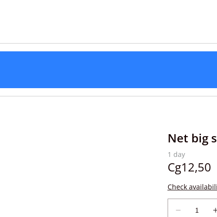
Net big s