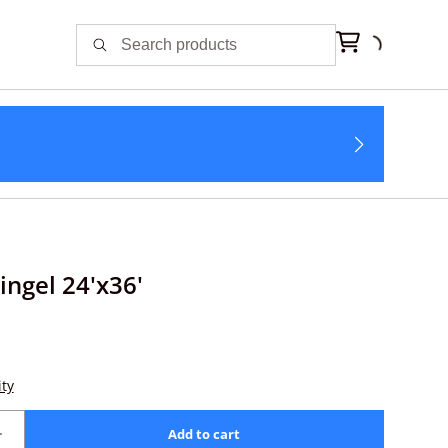
ingel 24'x36'