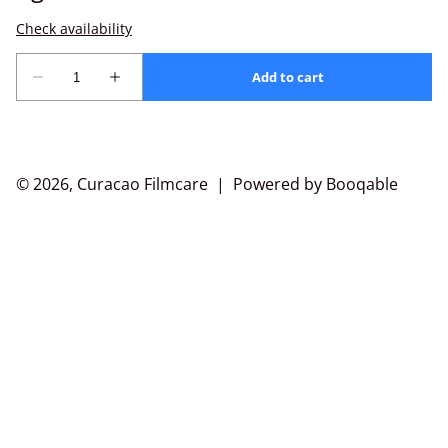
© 2026, Curacao Filmcare |
Powered by Booqable