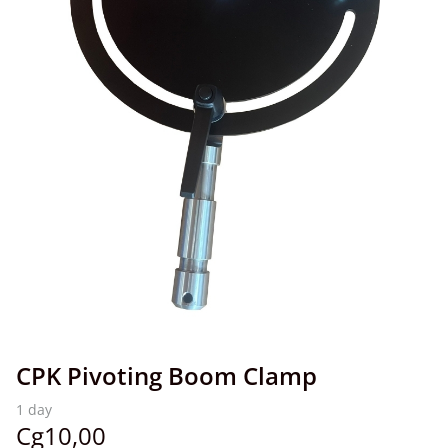
CPK Pivoting Boom Clamp