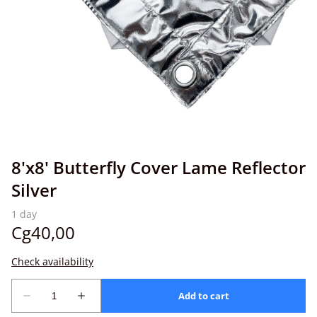
8'x8' Butterfly Cover Lame Reflector
Silver