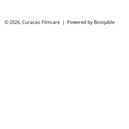
© 2026, Curacao Filmcare |
Powered by Booqable